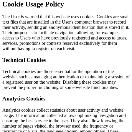
Cookie Usage Policy
The User is warned that this website uses cookies. Cookies are small
text files that are installed in the User's computer browser to record
their activity, sending an anonymous identification that is stored in it.
Their purpose is to facilitate navigation, allowing, for example,
access to Users who have previously registered and access to areas,
services, promotions or contests reserved exclusively for them
without having to register on each visit.
Technical Cookies
Technical cookies are those essential for the operation of the
website, such as managing authentication or maintaining a session of
a registered user on the website. Disabling these cookies may
prevent the proper functioning of some website functionalities.
Analytics Cookies
Analytics cookies collect statistics about user activity and website
usage. The information collected allows optimizing navigation and
ensuring the best service to the user. They also allow knowing the
number of pages visited, the browser used, the frequency or
recurrence of visits, the language chosen, among others. These