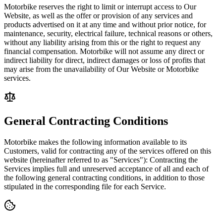
Motorbike reserves the right to limit or interrupt access to Our
Website, as well as the offer or provision of any services and
products advertised on it at any time and without prior notice, for
maintenance, security, electrical failure, technical reasons or others,
without any liability arising from this or the right to request any
financial compensation. Motorbike will not assume any direct or
indirect liability for direct, indirect damages or loss of profits that
may arise from the unavailability of Our Website or Motorbike
services.
General Contracting Conditions
Motorbike makes the following information available to its
Customers, valid for contracting any of the services offered on this
website (hereinafter referred to as "Services"): Contracting the
Services implies full and unreserved acceptance of all and each of
the following general contracting conditions, in addition to those
stipulated in the corresponding file for each Service.