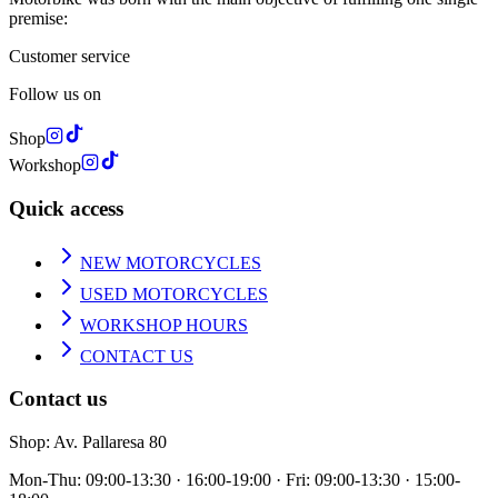
premise:
Customer service
Follow us on
Shop
Workshop
Quick access
NEW MOTORCYCLES
USED MOTORCYCLES
WORKSHOP HOURS
CONTACT US
Contact us
Shop
: Av. Pallaresa 80
Mon-Thu: 09:00-13:30 · 16:00-19:00 · Fri: 09:00-13:30 · 15:00-