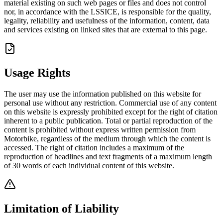
material existing on such web pages or files and does not control
nor, in accordance with the LSSICE, is responsible for the quality,
legality, reliability and usefulness of the information, content, data
and services existing on linked sites that are external to this page.
Usage Rights
The user may use the information published on this website for
personal use without any restriction. Commercial use of any content
on this website is expressly prohibited except for the right of citation
inherent to a public publication. Total or partial reproduction of the
content is prohibited without express written permission from
Motorbike, regardless of the medium through which the content is
accessed. The right of citation includes a maximum of the
reproduction of headlines and text fragments of a maximum length
of 30 words of each individual content of this website.
Limitation of Liability