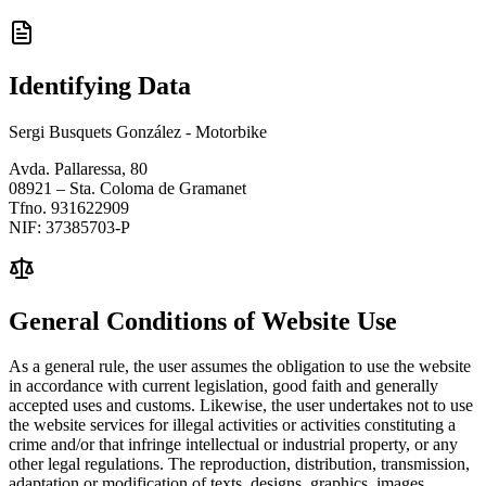
Identifying Data
Sergi Busquets González - Motorbike
Avda. Pallaressa, 80
08921 – Sta. Coloma de Gramanet
Tfno. 931622909
NIF: 37385703-P
General Conditions of Website Use
As a general rule, the user assumes the obligation to use the website
in accordance with current legislation, good faith and generally
accepted uses and customs. Likewise, the user undertakes not to use
the website services for illegal activities or activities constituting a
crime and/or that infringe intellectual or industrial property, or any
other legal regulations. The reproduction, distribution, transmission,
adaptation or modification of texts, designs, graphics, images,