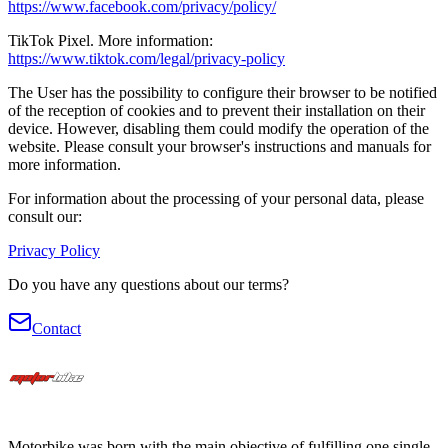
https://www.facebook.com/privacy/policy/
TikTok Pixel.
More information
:
https://www.tiktok.com/legal/privacy-policy
The User has the possibility to configure their browser to be notified
of the reception of cookies and to prevent their installation on their
device. However, disabling them could modify the operation of the
website. Please consult your browser's instructions and manuals for
more information.
For information about the processing of your personal data, please
consult our:
Privacy Policy
Do you have any questions about our terms?
Contact
Motorbike was born with the main objective of fulfilling one single