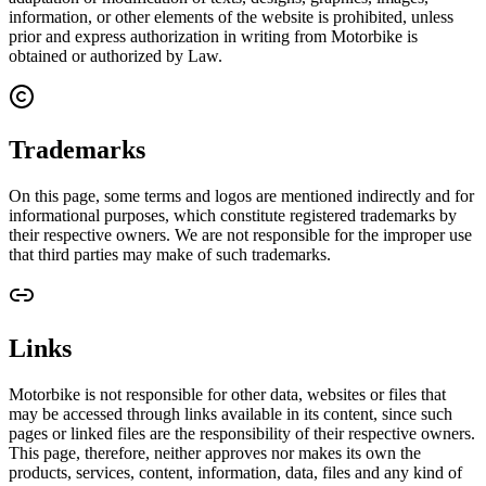
information, or other elements of the website is prohibited, unless
prior and express authorization in writing from Motorbike is
obtained or authorized by Law.
Trademarks
On this page, some terms and logos are mentioned indirectly and for
informational purposes, which constitute registered trademarks by
their respective owners. We are not responsible for the improper use
that third parties may make of such trademarks.
Links
Motorbike is not responsible for other data, websites or files that
may be accessed through links available in its content, since such
pages or linked files are the responsibility of their respective owners.
This page, therefore, neither approves nor makes its own the
products, services, content, information, data, files and any kind of