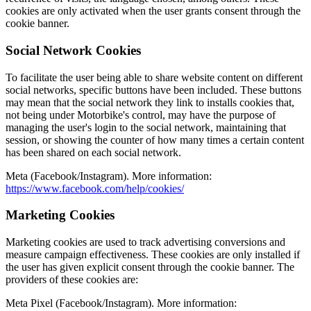
cookies are only activated when the user grants consent through the
cookie banner.
Social Network Cookies
To facilitate the user being able to share website content on different
social networks, specific buttons have been included. These buttons
may mean that the social network they link to installs cookies that,
not being under Motorbike's control, may have the purpose of
managing the user's login to the social network, maintaining that
session, or showing the counter of how many times a certain content
has been shared on each social network.
Meta (Facebook/Instagram).
More information
:
https://www.facebook.com/help/cookies/
Marketing Cookies
Marketing cookies are used to track advertising conversions and
measure campaign effectiveness. These cookies are only installed if
the user has given explicit consent through the cookie banner. The
providers of these cookies are:
Meta Pixel (Facebook/Instagram).
More information
: