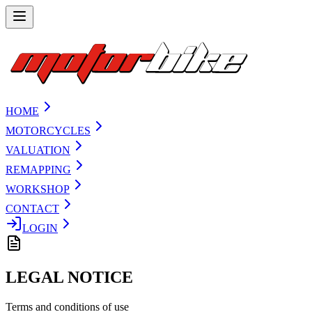
HOME
MOTORCYCLES
VALUATION
REMAPPING
WORKSHOP
CONTACT
LOGIN
LEGAL NOTICE
Terms and conditions of use