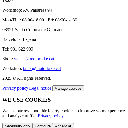
18:00
Workshop
: Av. Pallaresa 94
Mon-Thu: 08:00-18:00 · Fri: 08:00-14:30
08921 Santa Coloma de Gramanet
Barcelona, España
Tel: 931 622 909
Shop
:
ventas@motorbike.cat
Workshop
:
taller@motorbike.cat
2025 ©
All rights reserved
.
Privacy policy
|
Legal notice
|
Manage cookies
WE USE COOKIES
We use our own and third-party cookies to improve your experience
and analyze traffic.
Privacy policy
Necessary only
Configure
Accept all